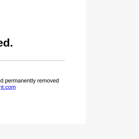
ed.
 and permanently removed
ht.com