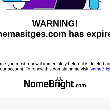
WARNING!
nemasitges.com has expir
name you must renew it immediately before it is deleted
our account. To renew this domain name visit
NameBrig