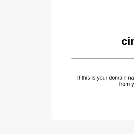
ci
If this is your domain 
from y